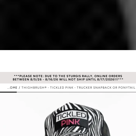
S
***PLEASE NOTE: DUE TO THE STURGIS RALLY, ONLINE ORDERS
**
BETWEEN 8/5/26 - 8/16/26 WILL NOT SHIP UNTIL 8/17/2026!!!***
HOME
/
THIGHBRUSH® - TICKLED PINK - TRUCKER SNAPBACK OR PONYTAIL