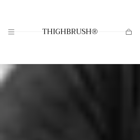
SKIP TO
CONTENT
THIGHBRUSH®
Cart