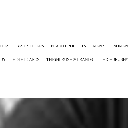
 TEES
BEST SELLERS
BEARD PRODUCTS
MEN'S
WOMEN
ABY
E-GIFT CARDS
THIGHBRUSH® BRANDS
THIGHBRUSH®