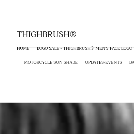
SKIP TO
CONTENT
THIGHBRUSH®
HOME
BOGO SALE - THIGHBRUSH® MEN'S FACE LOGO
MOTORCYCLE SUN SHADE
UPDATES/EVENTS
B