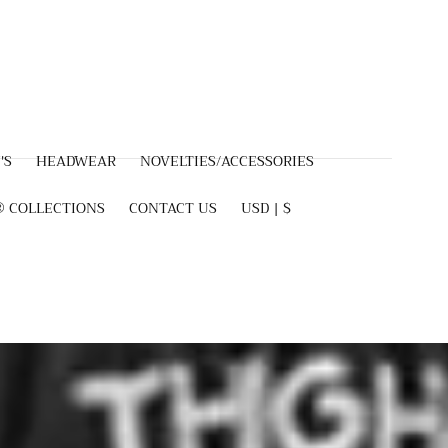
'S
HEADWEAR
NOVELTIES/ACCESSORIES
 COLLECTIONS
CONTACT US
USD | $